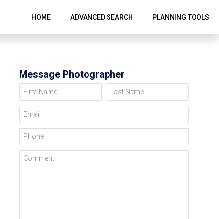
HOME
ADVANCED SEARCH
PLANNING TOOLS
Message Photographer
First Name
Last Name
Email
Phone
Comment