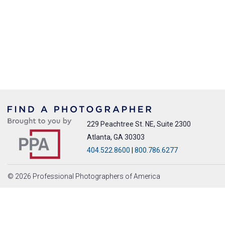
229 Peachtree St. NE, Suite 2300
Atlanta, GA 30303
404.522.8600
|
800.786.6277
© 2026 Professional Photographers of America