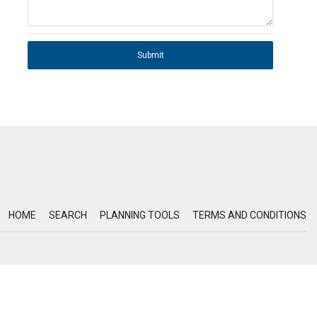
Submit
HOME
SEARCH
PLANNING TOOLS
TERMS AND CONDITIONS