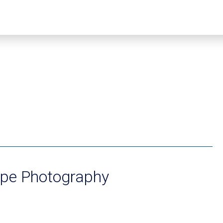
ope Photography