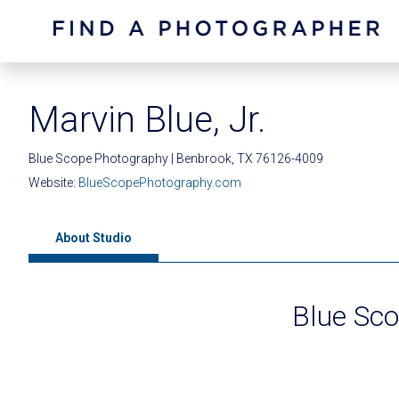
Marvin Blue, Jr.
Blue Scope Photography | Benbrook, TX 76126-4009
Website:
BlueScopePhotography.com
About Studio
Blue Sc