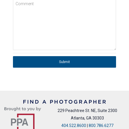
Comment
Submit
229 Peachtree St. NE, Suite 2300
Atlanta, GA 30303
404.522.8600
|
800.786.6277