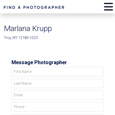
Marlana Krupp
Troy, NY 12180-1023
Message Photographer
First Name
Last Name
Email
Phone