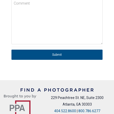
Comment
Submit
229 Peachtree St. NE, Suite 2300
Atlanta, GA 30303
404.522.8600
|
800.786.6277