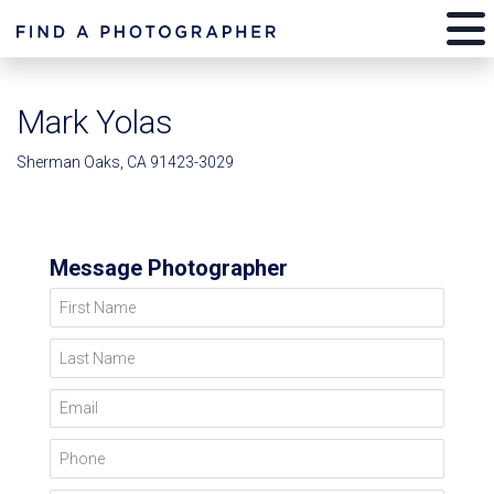
Mark Yolas
Sherman Oaks, CA 91423-3029
Message Photographer
First Name
Last Name
Email
Phone