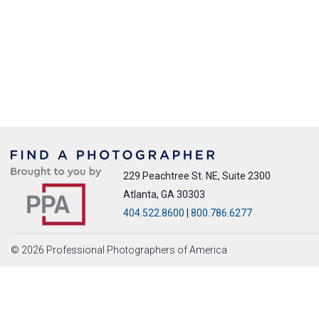
229 Peachtree St. NE, Suite 2300
Atlanta, GA 30303
404.522.8600
|
800.786.6277
© 2026 Professional Photographers of America