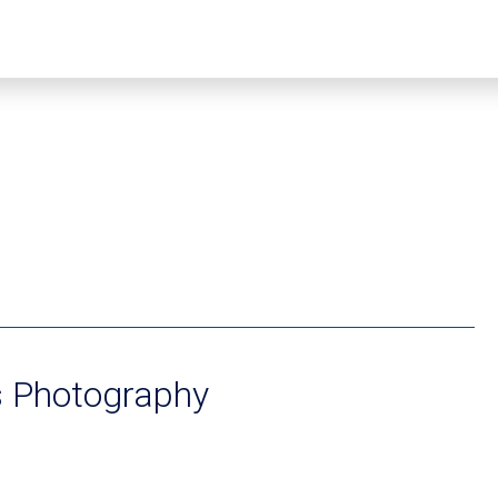
s Photography