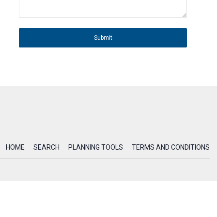
Submit
HOME
SEARCH
PLANNING TOOLS
TERMS AND CONDITIONS