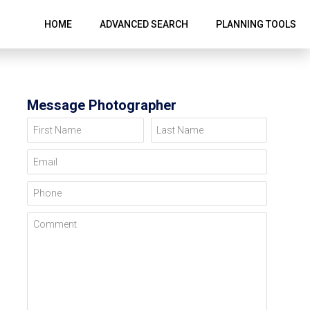
HOME
ADVANCED SEARCH
PLANNING TOOLS
Message Photographer
First Name
Last Name
Email
Phone
Comment