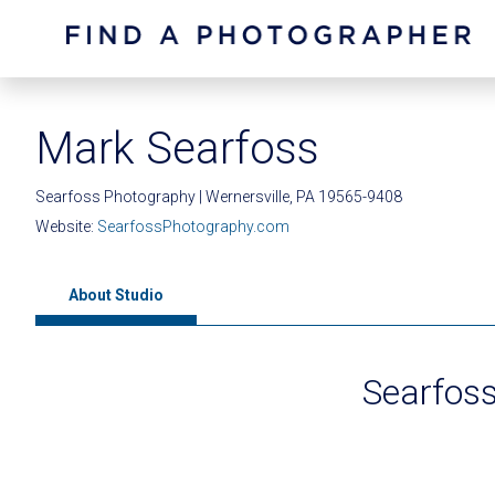
Mark Searfoss
Searfoss Photography | Wernersville, PA 19565-9408
Website:
SearfossPhotography.com
About Studio
Searfos