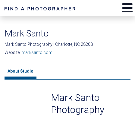
Mark Santo
Mark Santo Photography | Charlotte, NC 28208
Website:
marksanto.com
About Studio
Mark Santo
Photography