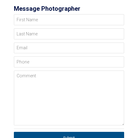
Message Photographer
First Name
Last Name
Email
Phone
Comment
Submit