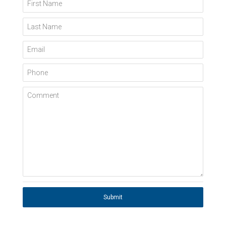
First Name
Last Name
Email
Phone
Comment
Submit