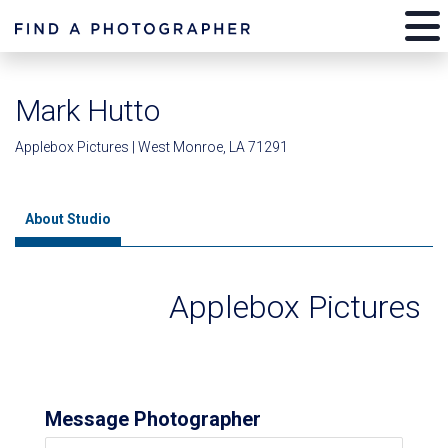
Mark Hutto
Applebox Pictures | West Monroe, LA 71291
About Studio
Applebox Pictures
Message Photographer