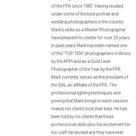
of the PPA since 1987. Having studied
under some of the best portrait and
wedding photographers in the country
Mark's skills as a Master Photographer
have pleased his clients for over 20 years.
In past years Mark has been named one
of the "TOP TEN" photographers in Illinois
by the APPI and as a Gold Level
Photographer of the Year by the PPA.
Mark currently serves as the president of
the SIAL an affiliate of the PPA. The
professional lighting techniques and
posing that Mark brings to each session
makes his clients look their best. He has
been told by his clients that these
professional skills plus his excitement for
his craft far exceed any they have ever