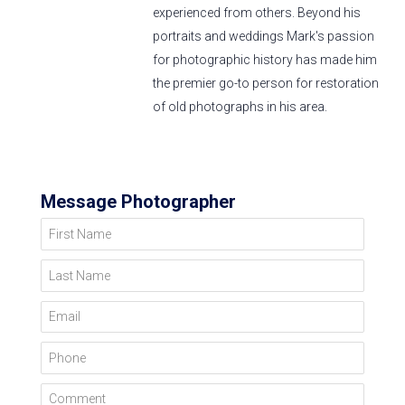
experienced from others. Beyond his
portraits and weddings Mark's passion
for photographic history has made him
the premier go-to person for restoration
of old photographs in his area.
Message Photographer
First Name
Last Name
Email
Phone
Comment