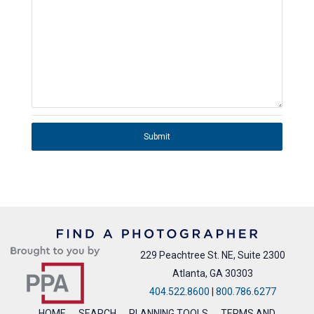
Submit
229 Peachtree St. NE, Suite 2300
Atlanta, GA 30303
404.522.8600
|
800.786.6277
HOME
SEARCH
PLANNING TOOLS
TERMS AND