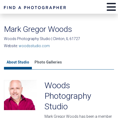
Mark Gregor Woods
Woods Photography Studio | Clinton, IL 61727
Website:
woodsstudio.com
About Studio
Photo Galleries
Woods
Photography
Studio
Mark Gregor Woods has been a member