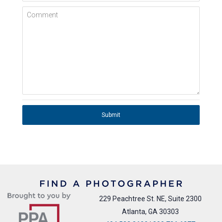
Comment
Submit
229 Peachtree St. NE, Suite 2300
Atlanta, GA 30303