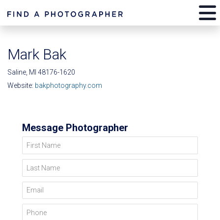
Mark Bak
Saline, MI 48176-1620
Website:
bakphotography.com
Message Photographer
First Name
Last Name
Email
Phone