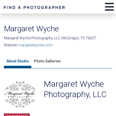
Margaret Wyche
Margaret Wyche Photography, LLC | McGregor, TX 76657
Website:
margaretwyche.com
About Studio
Photo Galleries
Margaret Wyche
Photography, LLC