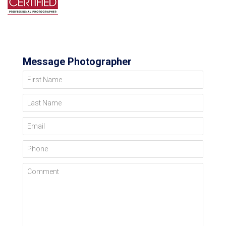
Message Photographer
First Name
Last Name
Email
Phone
Comment