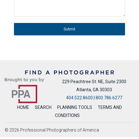
Submit
229 Peachtree St. NE, Suite 2300
Atlanta, GA 30303
404.522.8600
|
800.786.6277
HOME
SEARCH
PLANNING TOOLS
TERMS AND
CONDITIONS
© 2026 Professional Photographers of America