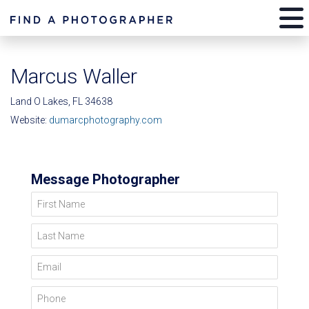
Marcus Waller
Land O Lakes, FL 34638
Website:
dumarcphotography.com
Message Photographer
First Name
Last Name
Email
Phone