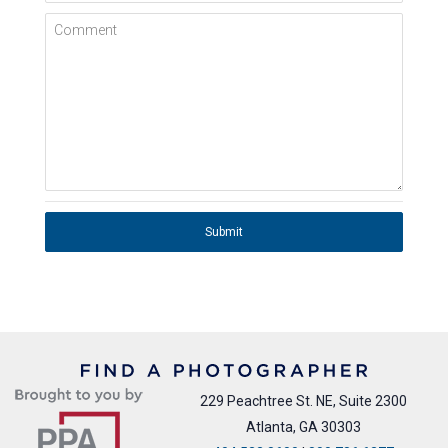
Comment
Submit
229 Peachtree St. NE, Suite 2300
Atlanta, GA 30303