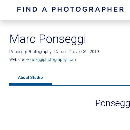
Marc Ponseggi
Ponseggi Photography | Garden Grove, CA 92019
Website:
Ponseggiphotography.com
About Studio
Ponsegg