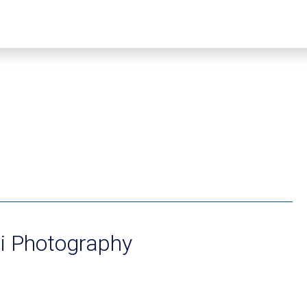
i Photography