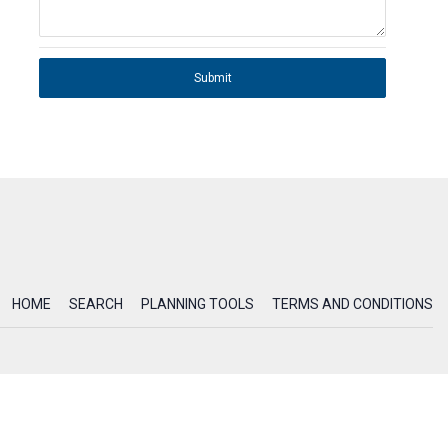
Submit
HOME
SEARCH
PLANNING TOOLS
TERMS AND CONDITIONS