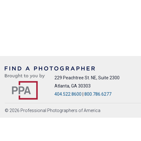
229 Peachtree St. NE, Suite 2300
Atlanta, GA 30303
404.522.8600
|
800.786.6277
© 2026 Professional Photographers of America