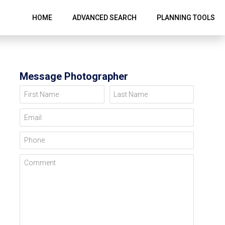
HOME
ADVANCED SEARCH
PLANNING TOOLS
Message Photographer
First Name
Last Name
Email
Phone
Comment