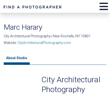
Marc Harary
City Architectural Photography | New Rochelle, NY 10801
Website:
CityArchitecturalPhotography.com
About Studio
City Architectural
Photography