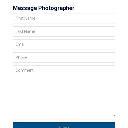
Message Photographer
First Name
Last Name
Email
Phone
Comment
Submit