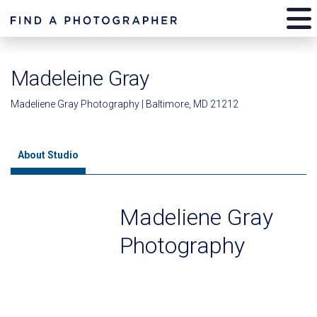
Madeleine Gray
Madeliene Gray Photography | Baltimore, MD 21212
About Studio
Madeliene Gray
Photography