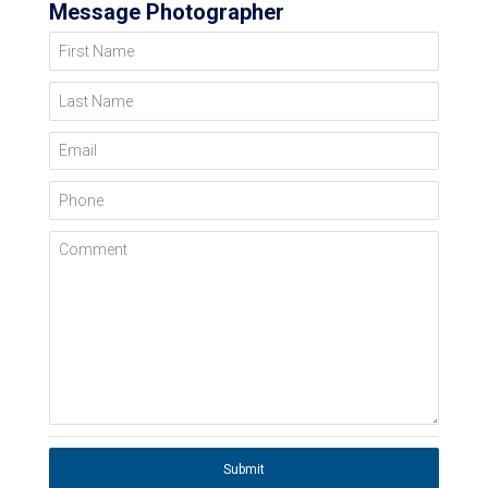
Message Photographer
First Name
Last Name
Email
Phone
Comment
Submit