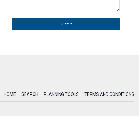
Submit
HOME
SEARCH
PLANNING TOOLS
TERMS AND CONDITIONS