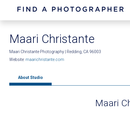
Maari Christante
Maari Christante Photography | Redding, CA 96003
Website:
maarichristante.com
About Studio
Maari C