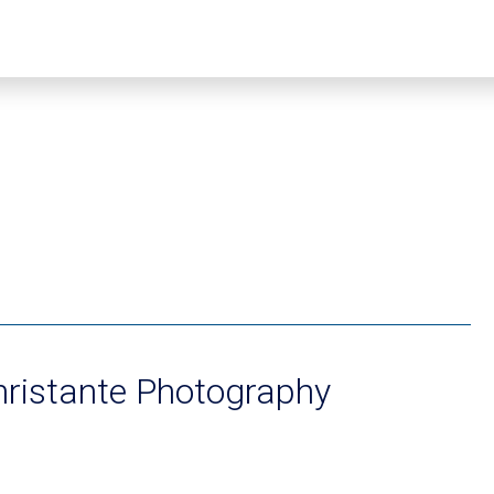
hristante Photography