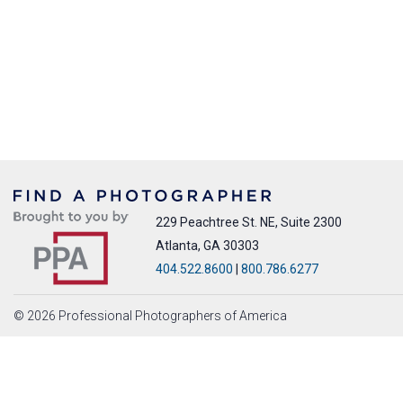
229 Peachtree St. NE, Suite 2300
Atlanta, GA 30303
404.522.8600
|
800.786.6277
© 2026 Professional Photographers of America