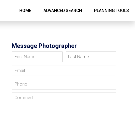
HOME
ADVANCED SEARCH
PLANNING TOOLS
Message Photographer
First Name
Last Name
Email
Phone
Comment