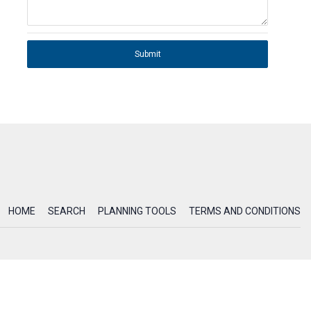
Submit
HOME
SEARCH
PLANNING TOOLS
TERMS AND CONDITIONS