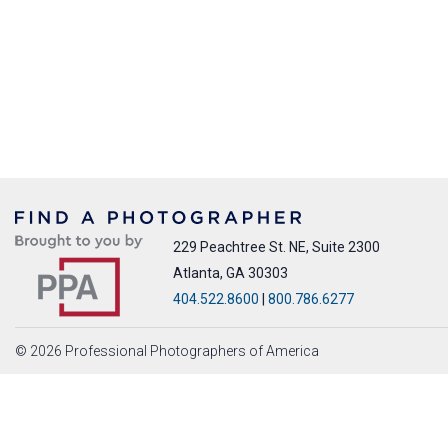
229 Peachtree St. NE, Suite 2300
Atlanta, GA 30303
404.522.8600
|
800.786.6277
© 2026 Professional Photographers of America