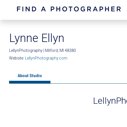
Lynne Ellyn
LellynPhotography | Milford, MI 48380
Website:
LellynPhotography.com
About Studio
LellynP