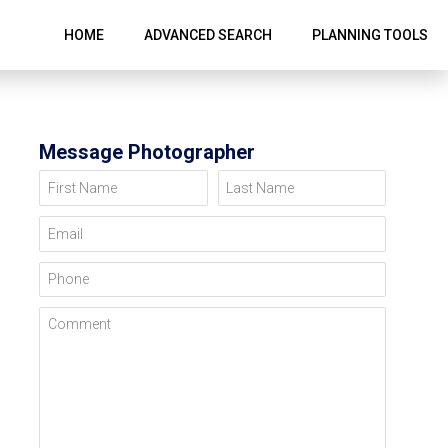
HOME
ADVANCED SEARCH
PLANNING TOOLS
Message Photographer
First Name
Last Name
Email
Phone
Comment