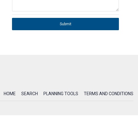
Submit
HOME
SEARCH
PLANNING TOOLS
TERMS AND CONDITIONS