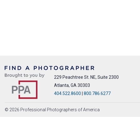
229 Peachtree St. NE, Suite 2300
Atlanta, GA 30303
404.522.8600
|
800.786.6277
© 2026 Professional Photographers of America