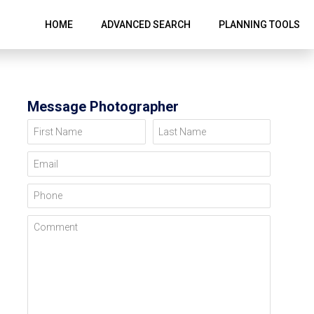
HOME
ADVANCED SEARCH
PLANNING TOOLS
Message Photographer
First Name
Last Name
Email
Phone
Comment