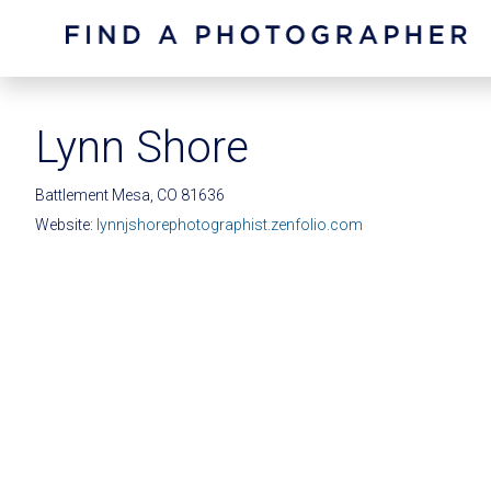
Lynn Shore
Battlement Mesa, CO 81636
Website:
lynnjshorephotographist.zenfolio.com