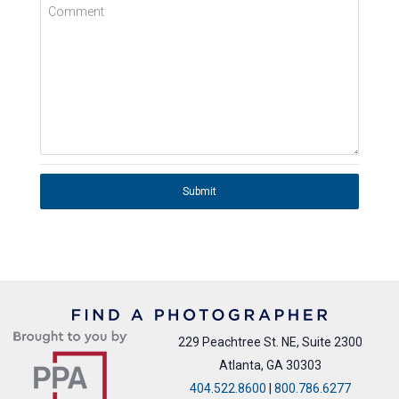
Comment
Submit
229 Peachtree St. NE, Suite 2300
Atlanta, GA 30303
404.522.8600
|
800.786.6277