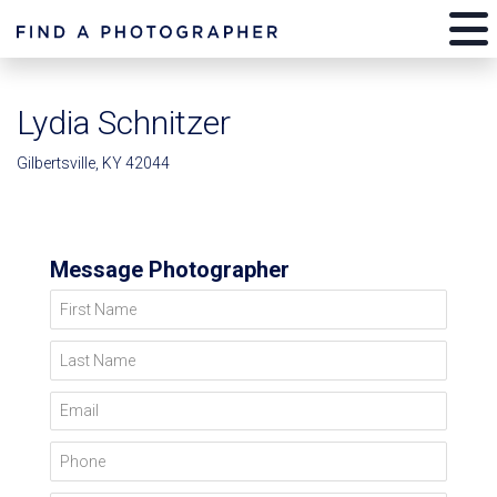
Lydia Schnitzer
Gilbertsville, KY 42044
Message Photographer
First Name
Last Name
Email
Phone