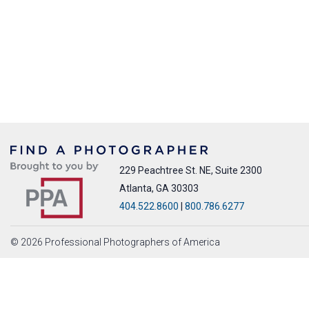
229 Peachtree St. NE, Suite 2300
Atlanta, GA 30303
404.522.8600
|
800.786.6277
© 2026 Professional Photographers of America