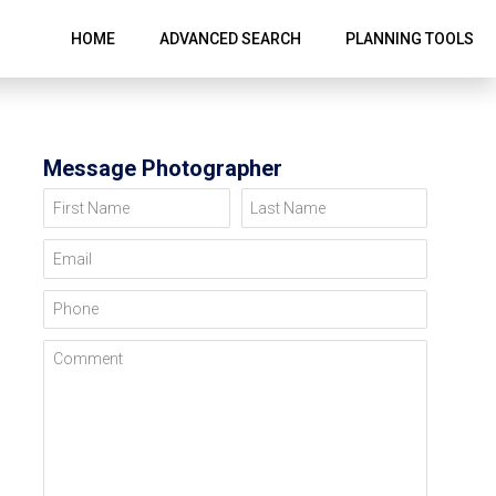
HOME
ADVANCED SEARCH
PLANNING TOOLS
Message Photographer
First Name
Last Name
Email
Phone
Comment