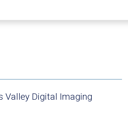
 Valley Digital Imaging