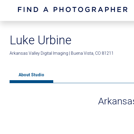
Luke Urbine
Arkansas Valley Digital Imaging | Buena Vista, CO 81211
About Studio
Arkansas