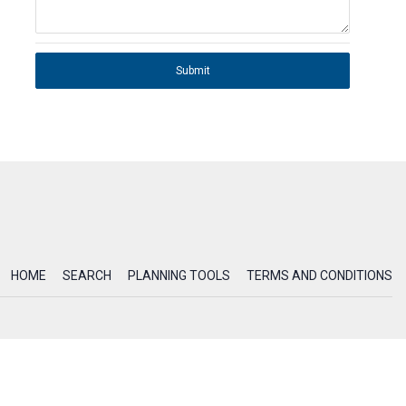
Submit
HOME
SEARCH
PLANNING TOOLS
TERMS AND CONDITIONS