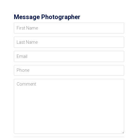
Message Photographer
First Name
Last Name
Email
Phone
Comment