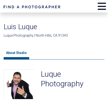
Luis Luque
Luque Photography | North Hills, CA 91343
About Studio
Luque
Photography