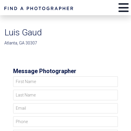
Luis Gaud
Atlanta, GA 30307
Message Photographer
First Name
Last Name
Email
Phone