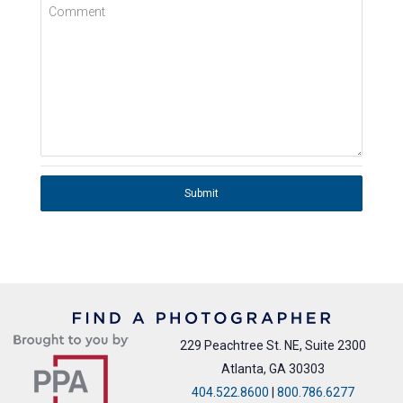
Comment
Submit
229 Peachtree St. NE, Suite 2300
Atlanta, GA 30303
404.522.8600
|
800.786.6277