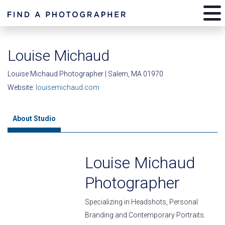
Louise Michaud
Louise Michaud Photographer | Salem, MA 01970
Website:
louisemichaud.com
About Studio
Louise Michaud
Photographer
Specializing in Headshots, Personal
Branding and Contemporary Portraits.