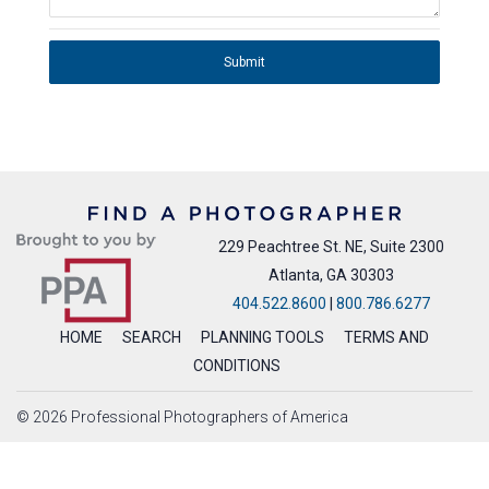
Submit
229 Peachtree St. NE, Suite 2300
Atlanta, GA 30303
404.522.8600
|
800.786.6277
HOME
SEARCH
PLANNING TOOLS
TERMS AND
CONDITIONS
© 2026 Professional Photographers of America