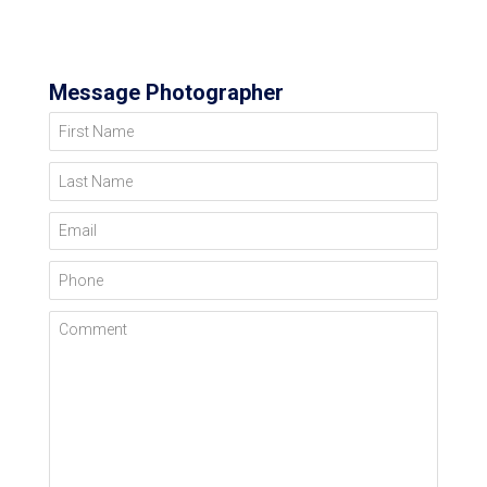
Message Photographer
First Name
Last Name
Email
Phone
Comment