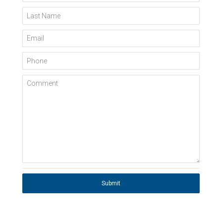
Last Name
Email
Phone
Comment
Submit