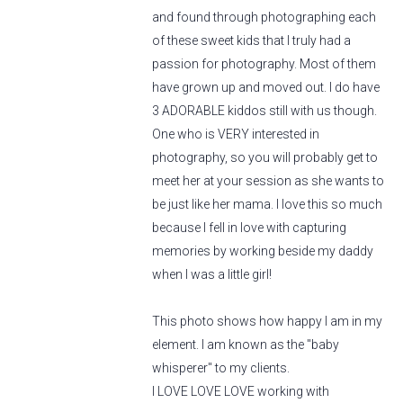
and found through photographing each
of these sweet kids that I truly had a
passion for photography. Most of them
have grown up and moved out. I do have
3 ADORABLE kiddos still with us though.
One who is VERY interested in
photography, so you will probably get to
meet her at your session as she wants to
be just like her mama. I love this so much
because I fell in love with capturing
memories by working beside my daddy
when I was a little girl!
This photo shows how happy I am in my
element. I am known as the "baby
whisperer" to my clients.
I LOVE LOVE LOVE working with