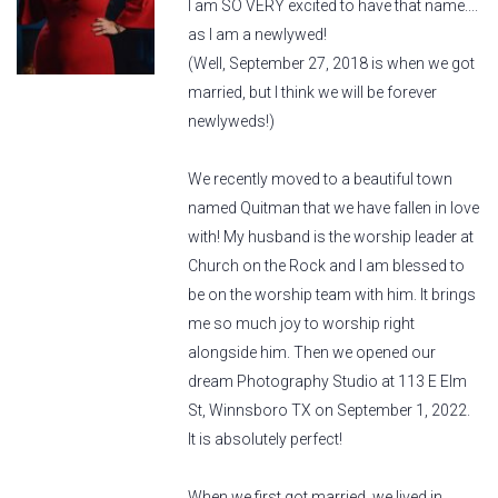
I am SO VERY excited to have that name....
as I am a newlywed!
(Well, September 27, 2018 is when we got
married, but I think we will be forever
newlyweds!)
We recently moved to a beautiful town
named Quitman that we have fallen in love
with! My husband is the worship leader at
Church on the Rock and I am blessed to
be on the worship team with him. It brings
me so much joy to worship right
alongside him. Then we opened our
dream Photography Studio at 113 E Elm
St, Winnsboro TX on September 1, 2022.
It is absolutely perfect!
When we first got married, we lived in