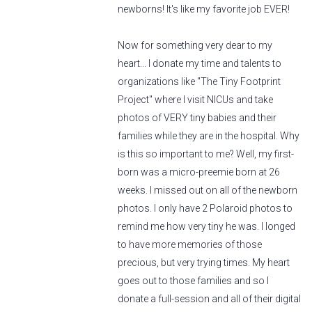
newborns! It's like my favorite job EVER!
Now for something very dear to my
heart... I donate my time and talents to
organizations like "The Tiny Footprint
Project" where I visit NICUs and take
photos of VERY tiny babies and their
families while they are in the hospital. Why
is this so important to me? Well, my first-
born was a micro-preemie born at 26
weeks. I missed out on all of the newborn
photos. I only have 2 Polaroid photos to
remind me how very tiny he was. I longed
to have more memories of those
precious, but very trying times. My heart
goes out to those families and so I
donate a full-session and all of their digital