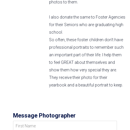
photos to them.
I also donate the same to Foster Agencies
for their Seniors who are graduating high
school.
So often, these foster children don't have
professional portraits to remember such
an important part of their life. I help them
to feel GREAT about themselves and
show them how very special they are.
They receive their photo for their
yearbook and a beautiful portrait to keep.
Message Photographer
First Name