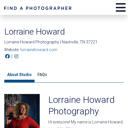
Lorraine Howard
Lorraine Howard Photography | Nashville, TN 37221
Website:
lorrainehoward.com
|
About Studio
FAQs
Lorraine Howard
Photography
Hi everyone! My name is Lorraine Howard.