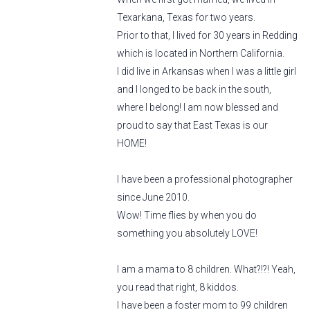
Texarkana, Texas for two years.
Prior to that, I lived for 30 years in Redding
which is located in Northern California.
I did live in Arkansas when I was a little girl
and I longed to be back in the south,
where I belong! I am now blessed and
proud to say that East Texas is our
HOME!
I have been a professional photographer
since June 2010.
Wow! Time flies by when you do
something you absolutely LOVE!
I am a mama to 8 children. What?!?! Yeah,
you read that right, 8 kiddos.
I have been a foster mom to 99 children