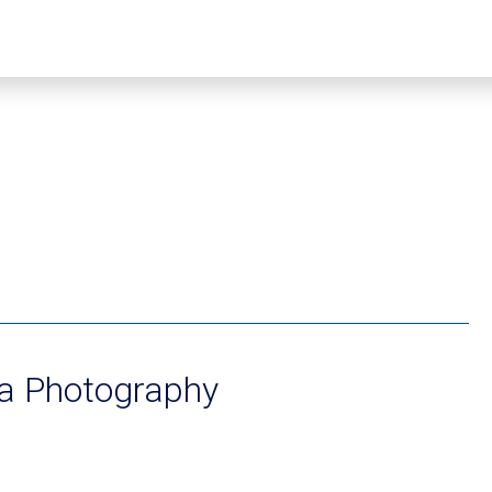
ta Photography