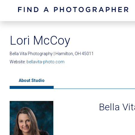
Lori McCoy
Bella Vita Photography | Hamilton, OH 45011
Website:
bellavita-photo.com
About Studio
Bella Vi