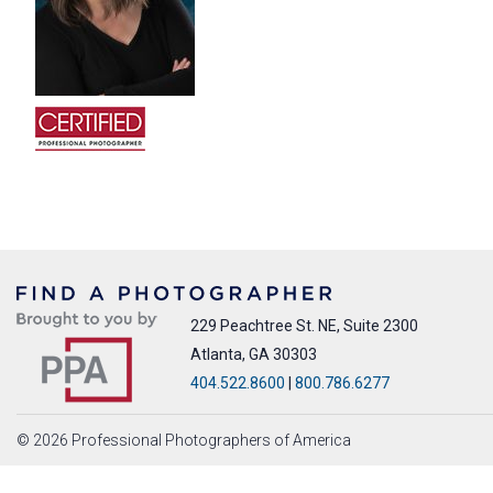
229 Peachtree St. NE, Suite 2300
Atlanta, GA 30303
404.522.8600
|
800.786.6277
© 2026 Professional Photographers of America