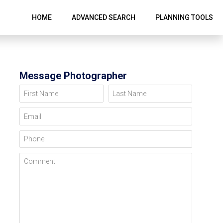
HOME
ADVANCED SEARCH
PLANNING TOOLS
Message Photographer
First Name
Last Name
Email
Phone
Comment