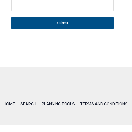
Submit
HOME
SEARCH
PLANNING TOOLS
TERMS AND CONDITIONS