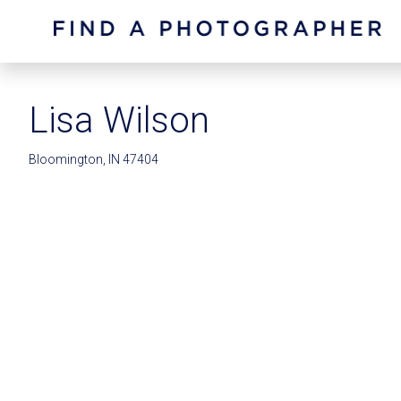
Lisa Wilson
Bloomington, IN 47404