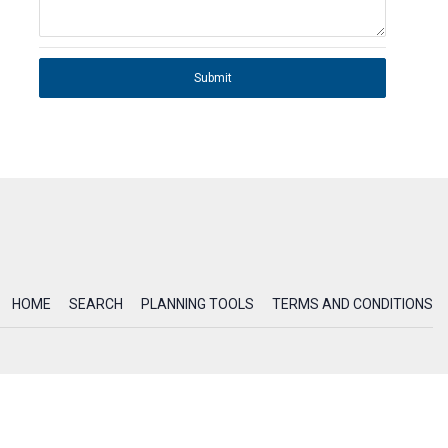
Submit
HOME
SEARCH
PLANNING TOOLS
TERMS AND CONDITIONS