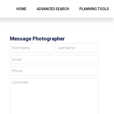
HOME
ADVANCED SEARCH
PLANNING TOOLS
Message Photographer
First Name
Last Name
Email
Phone
Comment