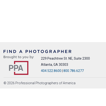
229 Peachtree St. NE, Suite 2300
Atlanta, GA 30303
404.522.8600
|
800.786.6277
© 2026 Professional Photographers of America