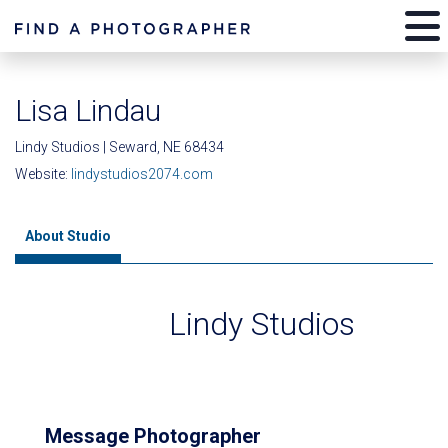
Lisa Lindau
Lindy Studios | Seward, NE 68434
Website:
lindystudios2074.com
About Studio
Lindy Studios
Message Photographer