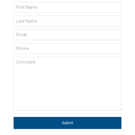
First Name
Last Name
Email
Phone
Comment
Submit