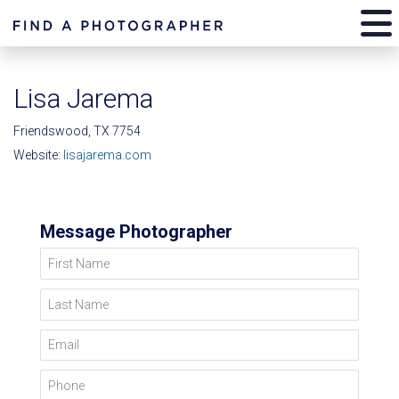
Lisa Jarema
Friendswood, TX 7754
Website:
lisajarema.com
Message Photographer
First Name
Last Name
Email
Phone