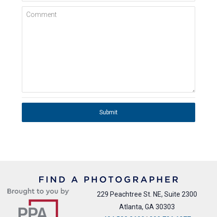
Comment
Submit
229 Peachtree St. NE, Suite 2300
Atlanta, GA 30303