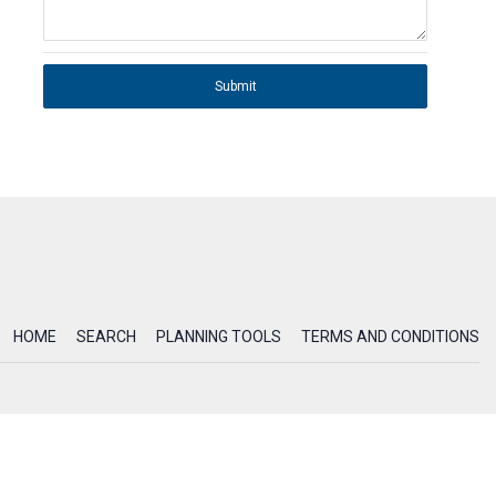
Submit
HOME
SEARCH
PLANNING TOOLS
TERMS AND CONDITIONS