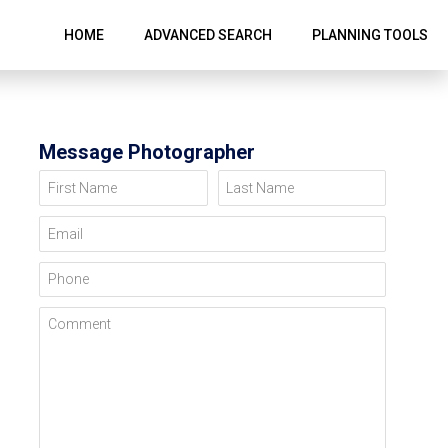
HOME
ADVANCED SEARCH
PLANNING TOOLS
Message Photographer
First Name
Last Name
Email
Phone
Comment