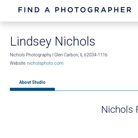
Lindsey Nichols
Nichols Photography | Glen Carbon, IL 62034-1116
Website:
nicholsphoto.com
About Studio
Nichols