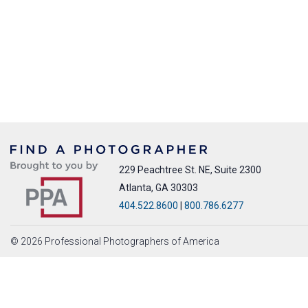
229 Peachtree St. NE, Suite 2300
Atlanta, GA 30303
404.522.8600
|
800.786.6277
© 2026 Professional Photographers of America