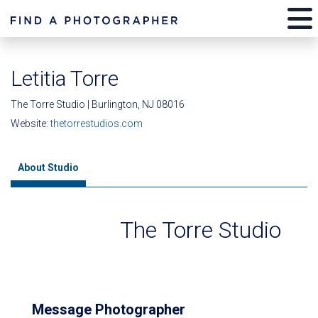
Letitia Torre
The Torre Studio | Burlington, NJ 08016
Website:
thetorrestudios.com
About Studio
The Torre Studio
Message Photographer