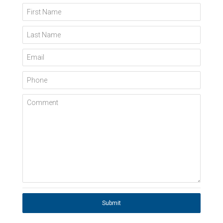
First Name
Last Name
Email
Phone
Comment
Submit