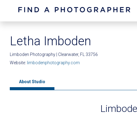
Letha Imboden
Limboden Photography | Clearwater, FL 33756
Website:
limbodenphotography.com
About Studio
Limbode