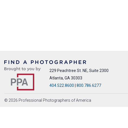
229 Peachtree St. NE, Suite 2300
Atlanta, GA 30303
404.522.8600
|
800.786.6277
© 2026 Professional Photographers of America