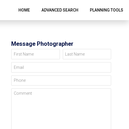
HOME
ADVANCED SEARCH
PLANNING TOOLS
Message Photographer
First Name
Last Name
Email
Phone
Comment