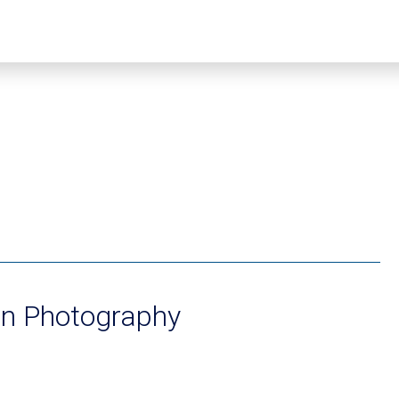
n Photography