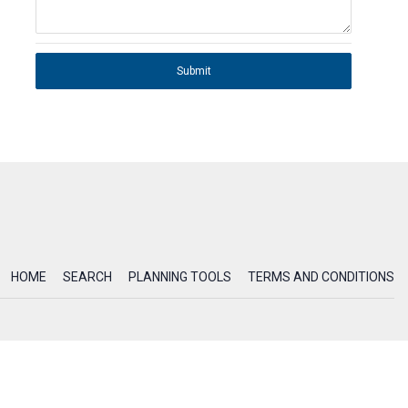
Submit
HOME
SEARCH
PLANNING TOOLS
TERMS AND CONDITIONS