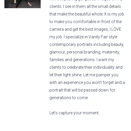
clients. I see in them all the small details
that make the beautiful whole. It is my job
to make you comfortable in front of the
camera and get the best images, I LOVE
my job. I specialize in Vanity Fair style
contemporary portraits including beauty,
glamour, personal branding, maternity,
families and generations. I want my
clients to celebrate their individuality and
let their light shine. Let me pamper you
with an experience you won’t forget and a
portrait that will be passed down for
generations to come.
Let’s capture your moment.