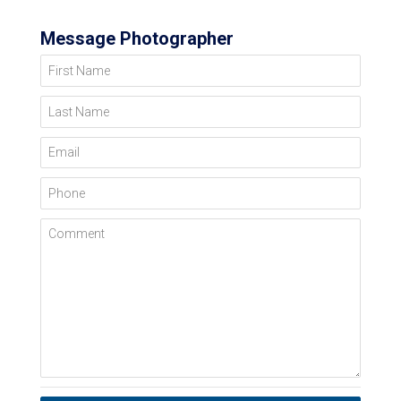
Message Photographer
First Name
Last Name
Email
Phone
Comment