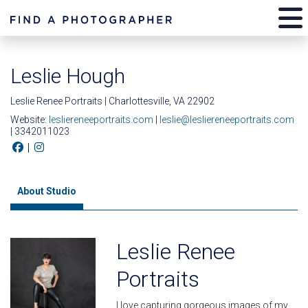
Leslie Hough
Leslie Renee Portraits | Charlottesville, VA 22902
Website:
lesliereneeportraits.com
|
leslie@lesliereneeportraits.com
| 3342011023
|
About Studio
Leslie Renee
Portraits
I love capturing gorgeous images of my