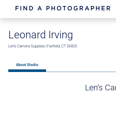
Leonard Irving
Len's Camera Supplies | Fairfield, CT 06825
About Studio
Len's Ca