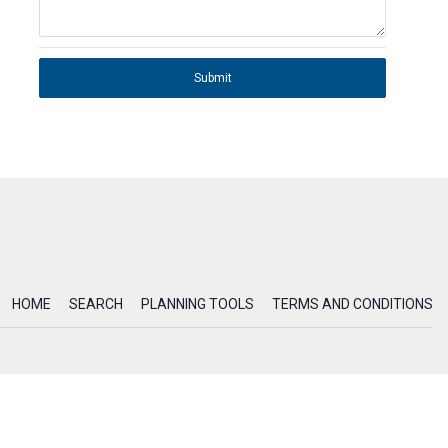
Submit
HOME
SEARCH
PLANNING TOOLS
TERMS AND CONDITIONS