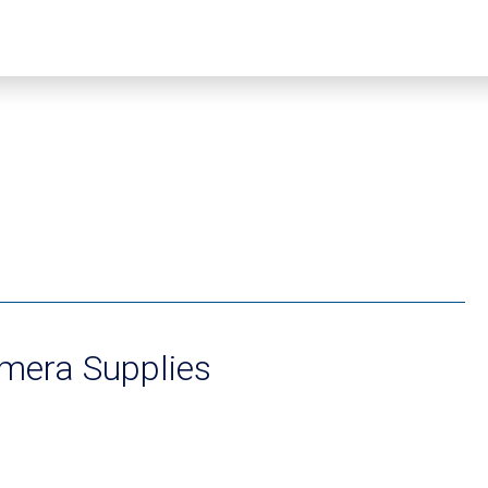
mera Supplies