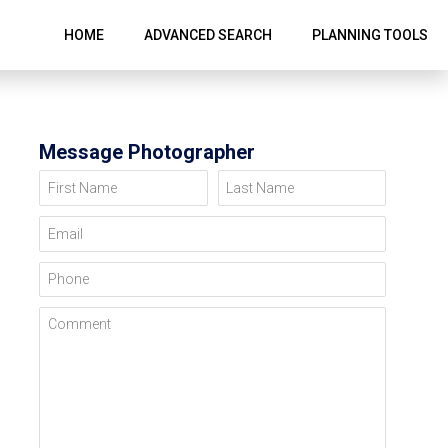
HOME
ADVANCED SEARCH
PLANNING TOOLS
Message Photographer
First Name
Last Name
Email
Phone
Comment