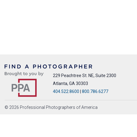
229 Peachtree St. NE, Suite 2300
Atlanta, GA 30303
404.522.8600
|
800.786.6277
© 2026 Professional Photographers of America