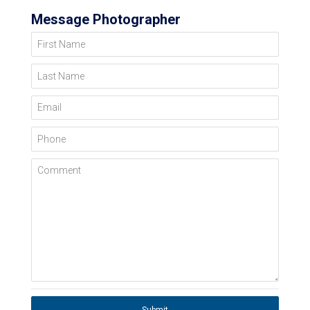
Message Photographer
First Name
Last Name
Email
Phone
Comment
Submit