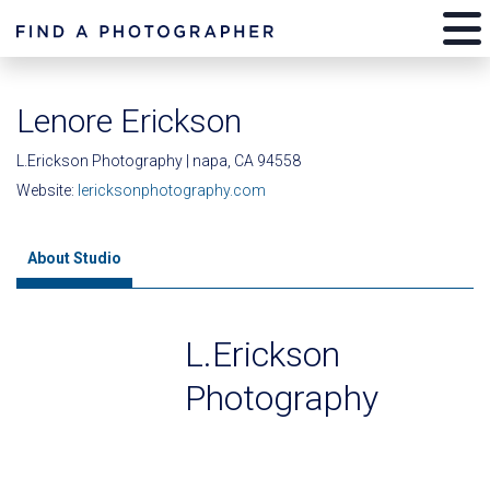
Lenore Erickson
L.Erickson Photography | napa, CA 94558
Website:
lericksonphotography.com
About Studio
L.Erickson
Photography