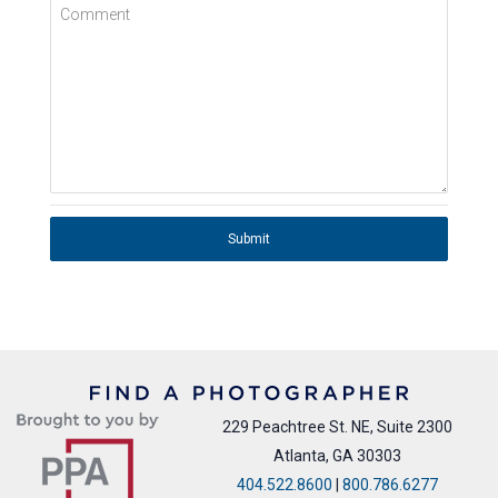
Comment
Submit
229 Peachtree St. NE, Suite 2300
Atlanta, GA 30303
404.522.8600
|
800.786.6277