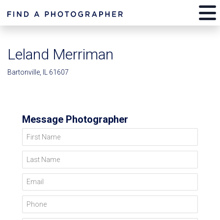
Leland Merriman
Bartonville, IL 61607
Message Photographer
First Name
Last Name
Email
Phone