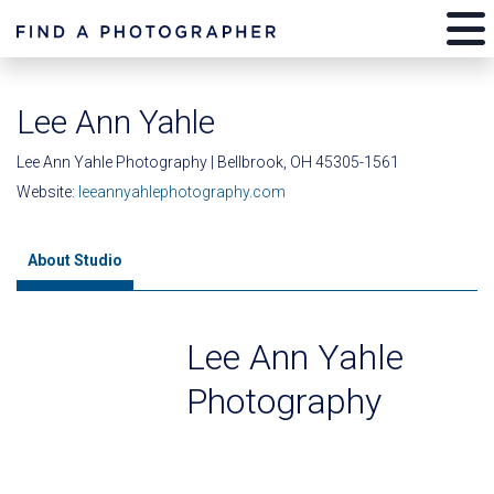
Lee Ann Yahle
Lee Ann Yahle Photography | Bellbrook, OH 45305-1561
Website:
leeannyahlephotography.com
About Studio
Lee Ann Yahle
Photography