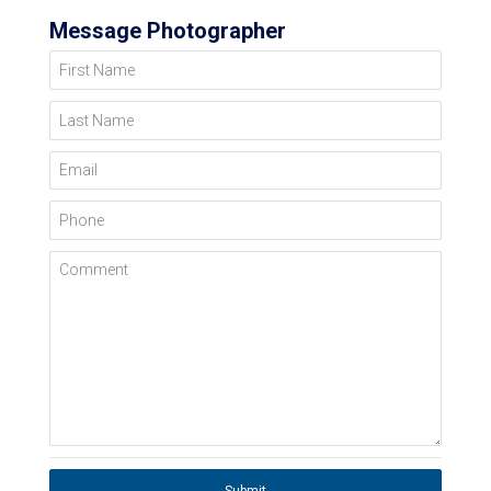
Message Photographer
First Name
Last Name
Email
Phone
Comment
Submit