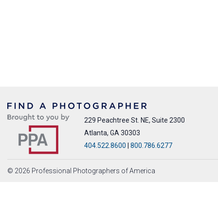
229 Peachtree St. NE, Suite 2300
Atlanta, GA 30303
404.522.8600
|
800.786.6277
© 2026 Professional Photographers of America