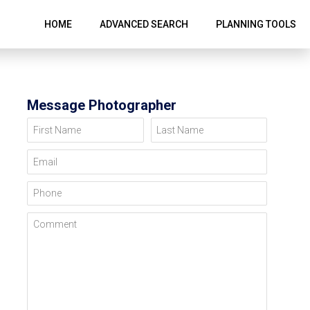
HOME
ADVANCED SEARCH
PLANNING TOOLS
Message Photographer
First Name
Last Name
Email
Phone
Comment