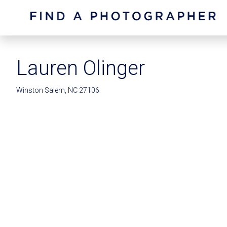
Lauren Olinger
Winston Salem, NC 27106