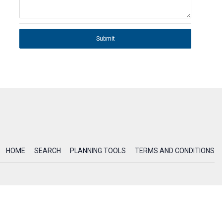
Submit
HOME
SEARCH
PLANNING TOOLS
TERMS AND CONDITIONS