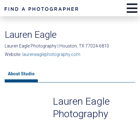
Lauren Eagle
Lauren Eagle Photography | Houston, TX 77024-6810
Website:
laureneaglephotography.com
About Studio
Lauren Eagle
Photography