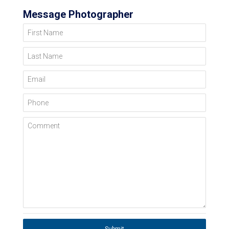
Message Photographer
First Name
Last Name
Email
Phone
Comment
Submit