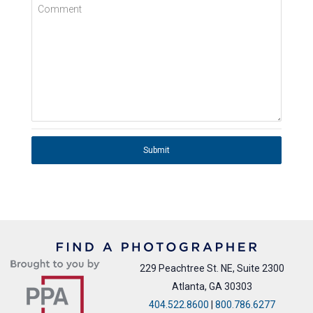
Comment
Submit
229 Peachtree St. NE, Suite 2300
Atlanta, GA 30303
404.522.8600
|
800.786.6277