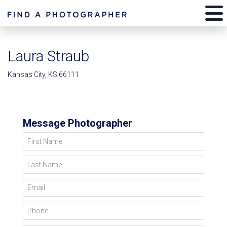
Laura Straub
Kansas City, KS 66111
Message Photographer
First Name
Last Name
Email
Phone