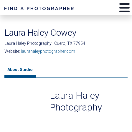
Laura Haley Cowey
Laura Haley Photography | Cuero, TX 77954
Website:
laurahaleyphotographer.com
About Studio
Laura Haley
Photography