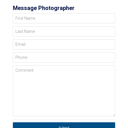
Message Photographer
First Name
Last Name
Email
Phone
Comment
Submit