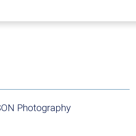
ON Photography