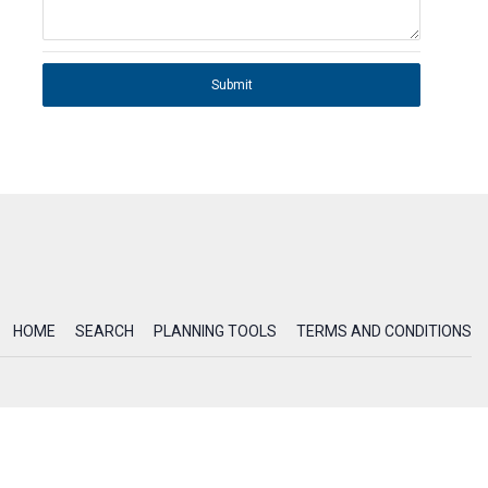
Submit
HOME
SEARCH
PLANNING TOOLS
TERMS AND CONDITIONS