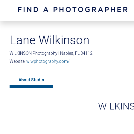
Lane Wilkinson
WILKINSON Photography | Naples, FL 34112
Website:
wlwphotography.com/
About Studio
WILKINS