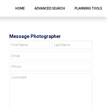
HOME
ADVANCED SEARCH
PLANNING TOOLS
Message Photographer
First Name
Last Name
Email
Phone
Comment