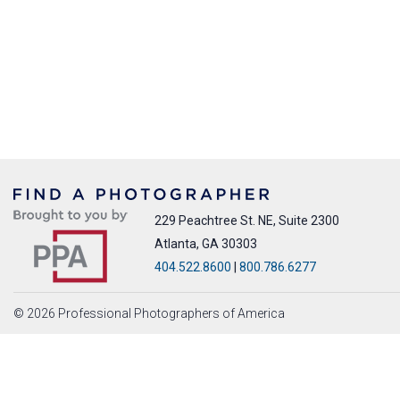
229 Peachtree St. NE, Suite 2300
Atlanta, GA 30303
404.522.8600
|
800.786.6277
© 2026 Professional Photographers of America