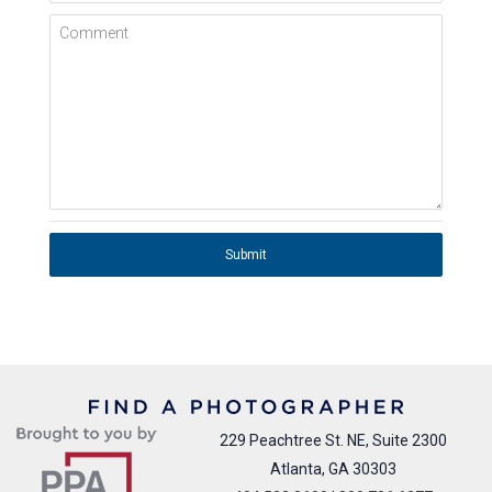
Comment
Submit
229 Peachtree St. NE, Suite 2300
Atlanta, GA 30303