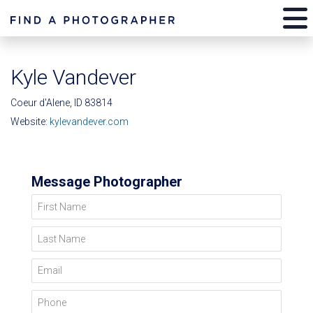
Kyle Vandever
Coeur d'Alene, ID 83814
Website:
kylevandever.com
Message Photographer
First Name
Last Name
Email
Phone