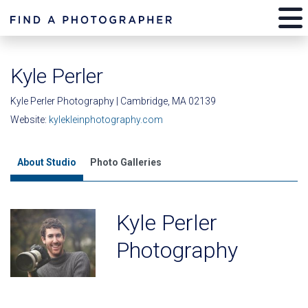
Kyle Perler
Kyle Perler Photography | Cambridge, MA 02139
Website:
kylekleinphotography.com
About Studio
Photo Galleries
Kyle Perler
Photography