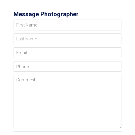
Message Photographer
First Name
Last Name
Email
Phone
Comment