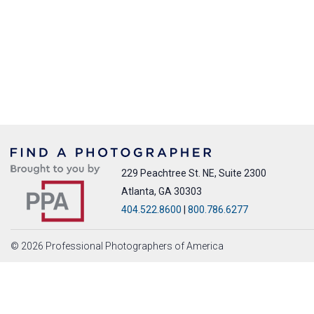
229 Peachtree St. NE, Suite 2300
Atlanta, GA 30303
404.522.8600
|
800.786.6277
© 2026 Professional Photographers of America