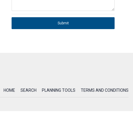
Submit
HOME
SEARCH
PLANNING TOOLS
TERMS AND CONDITIONS