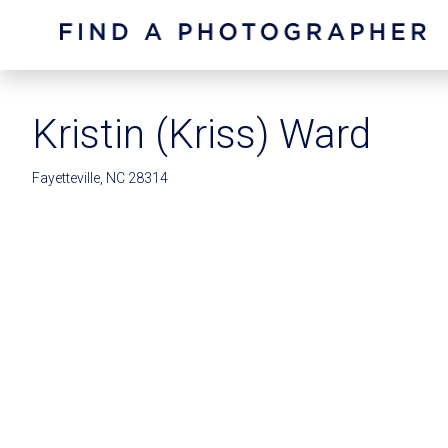
Kristin (Kriss) Ward
Fayetteville, NC 28314