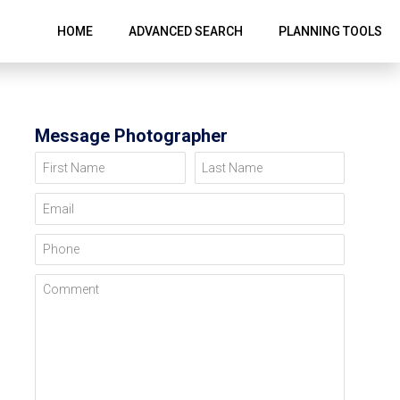
HOME
ADVANCED SEARCH
PLANNING TOOLS
Message Photographer
First Name
Last Name
Email
Phone
Comment