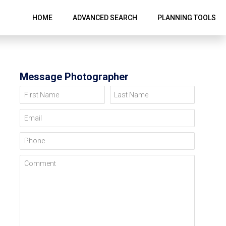
HOME
ADVANCED SEARCH
PLANNING TOOLS
Message Photographer
First Name
Last Name
Email
Phone
Comment