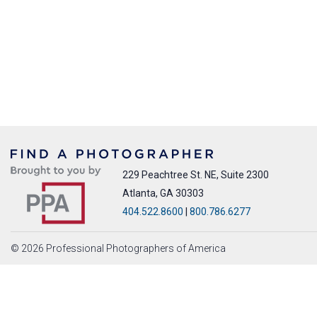
229 Peachtree St. NE, Suite 2300
Atlanta, GA 30303
404.522.8600
|
800.786.6277
© 2026 Professional Photographers of America