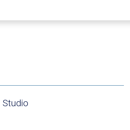
e Studio