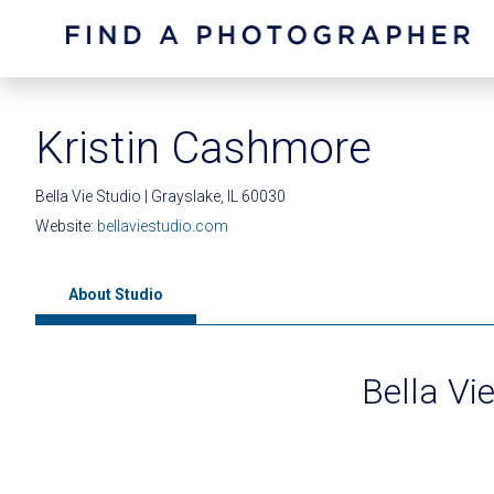
Kristin Cashmore
Bella Vie Studio | Grayslake, IL 60030
Website:
bellaviestudio.com
About Studio
Bella Vi