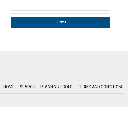
Submit
HOME
SEARCH
PLANNING TOOLS
TERMS AND CONDITIONS