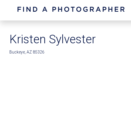
Kristen Sylvester
Buckeye, AZ 85326