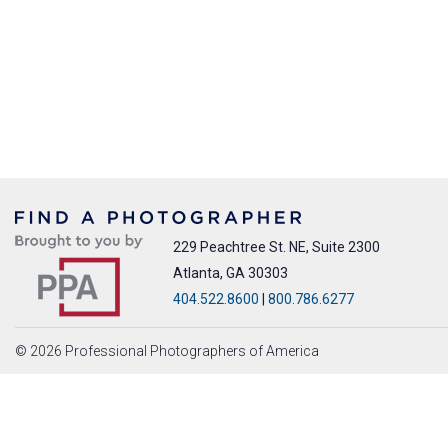
229 Peachtree St. NE, Suite 2300
Atlanta, GA 30303
404.522.8600
|
800.786.6277
© 2026 Professional Photographers of America