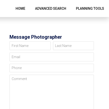
HOME
ADVANCED SEARCH
PLANNING TOOLS
Message Photographer
First Name
Last Name
Email
Phone
Comment