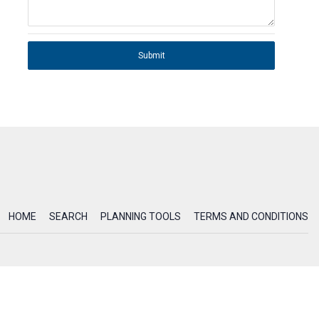
Submit
HOME
SEARCH
PLANNING TOOLS
TERMS AND CONDITIONS