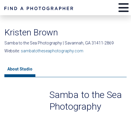
Kristen Brown
Samba to the Sea Photography | Savannah, GA 31411-2869
Website:
sambatotheseaphotography.com
About Studio
Samba to the Sea
Photography