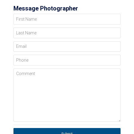
Message Photographer
First Name
Last Name
Email
Phone
Comment
Submit