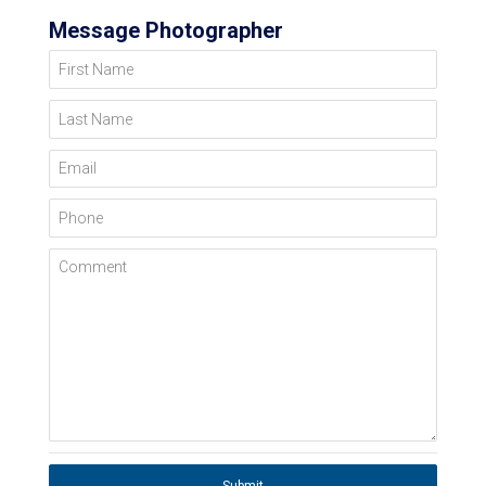
Message Photographer
First Name
Last Name
Email
Phone
Comment
Submit