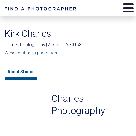
Kirk Charles
Charles Photography | Austell, GA 30168
Website:
charles-photo.com
About Studio
Charles
Photography