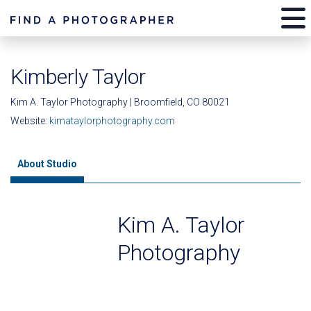
Kimberly Taylor
Kim A. Taylor Photography | Broomfield, CO 80021
Website:
kimataylorphotography.com
About Studio
Kim A. Taylor
Photography