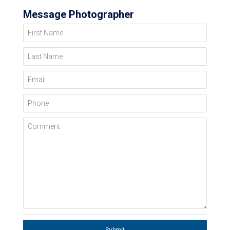
Message Photographer
First Name
Last Name
Email
Phone
Comment
Submit