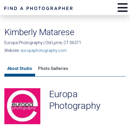
Kimberly Matarese
Europa Photography | Old Lyme, CT 06371
Website:
europaphotography.com
About Studio
Photo Galleries
Europa
Photography