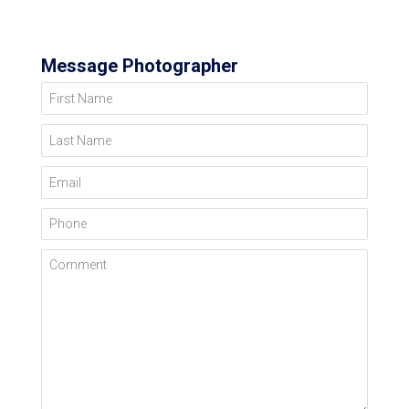
Message Photographer
First Name
Last Name
Email
Phone
Comment