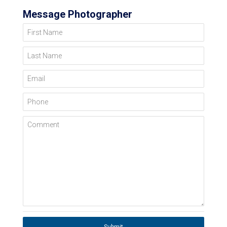
Message Photographer
First Name
Last Name
Email
Phone
Comment
Submit