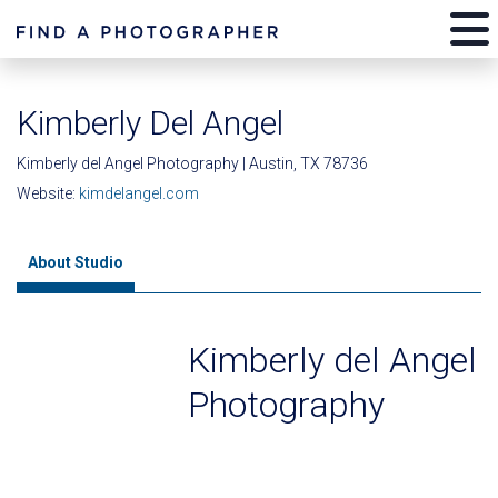
Kimberly Del Angel
Kimberly del Angel Photography | Austin, TX 78736
Website:
kimdelangel.com
About Studio
Kimberly del Angel
Photography