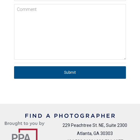
Comment
Submit
229 Peachtree St. NE, Suite 2300
Atlanta, GA 30303