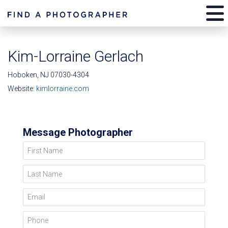
Kim-Lorraine Gerlach
Hoboken, NJ 07030-4304
Website:
kimlorraine.com
Message Photographer
First Name
Last Name
Email
Phone